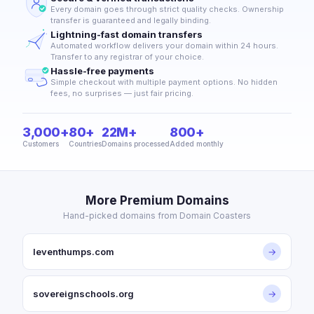
Every domain goes through strict quality checks. Ownership
transfer is guaranteed and legally binding.
Lightning-fast domain transfers
Automated workflow delivers your domain within 24 hours.
Transfer to any registrar of your choice.
Hassle-free payments
Simple checkout with multiple payment options. No hidden
fees, no surprises — just fair pricing.
3,000+
80+
22M+
800+
Customers
Countries
Domains processed
Added monthly
More Premium Domains
Hand-picked domains from Domain Coasters
leventhumps.com
→
sovereignschools.org
→