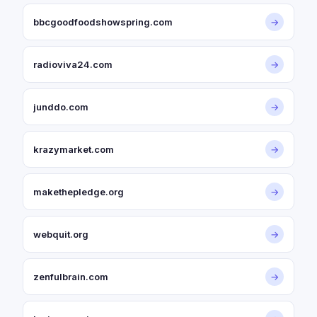
bbcgoodfoodshowspring.com
→
radioviva24.com
→
junddo.com
→
krazymarket.com
→
makethepledge.org
→
webquit.org
→
zenfulbrain.com
→