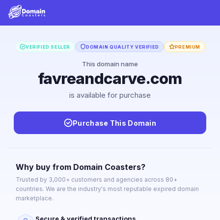
VERIFIED SELLER
DOMAIN QUALITY VERIFIED
PREMIUM
This domain name
favreandcarve.com
is available for purchase
Purchase This Domain
Why buy from Domain Coasters?
Trusted by 3,000+ customers and agencies across 80+
countries. We are the industry's most reputable expired domain
marketplace.
Secure & verified transactions